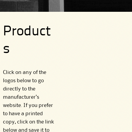
Product
s
Click on any of the
logos below to go
directly to the
manufacturer’s
website. If you prefer
to have a printed
copy, click on the link
below and save it to