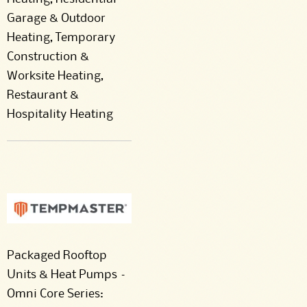
Garage & Outdoor
Heating, Temporary
Construction &
Worksite Heating,
Restaurant &
Hospitality Heating
Packaged Rooftop
Units & Heat Pumps –
Omni Core Series: