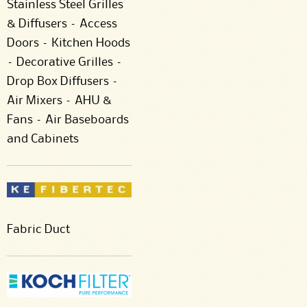
Stainless Steel Grilles
& Diffusers – Access
Doors – Kitchen Hoods
– Decorative Grilles –
Drop Box Diffusers –
Air Mixers – AHU &
Fans – Air Baseboards
and Cabinets
Fabric Duct