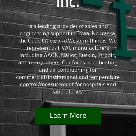
Inc.
is a leading provider of sales and
engineering support in Iowa, Nebraska,
the Quad Cities, and Western Illinois. We
represent 27 HVAC manufacturers
including AAON, Nailor, Ruskin, Strobic,
and many others. Our focus is on heating
and air conditioning for
commercial/institutional and temperature
control/measurement for hospitals and
laboratories.
Learn More