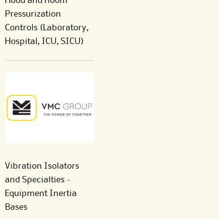
Hood and Room
Pressurization
Controls (Laboratory,
Hospital, ICU, SICU)
Vibration Isolators
and Specialties –
Equipment Inertia
Bases