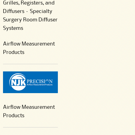
Grilles, Registers, and
Diffusers – Specialty
Surgery Room Diffuser
Systems
Airflow Measurement
Products
Airflow Measurement
Products