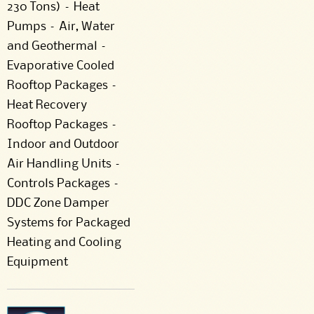
230 Tons) – Heat
Pumps – Air, Water
and Geothermal –
Evaporative Cooled
Rooftop Packages –
Heat Recovery
Rooftop Packages –
Indoor and Outdoor
Air Handling Units –
Controls Packages –
DDC Zone Damper
Systems for Packaged
Heating and Cooling
Equipment