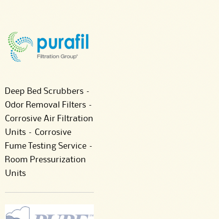
Deep Bed Scrubbers –
Odor Removal Filters –
Corrosive Air Filtration
Units – Corrosive
Fume Testing Service –
Room Pressurization
Units