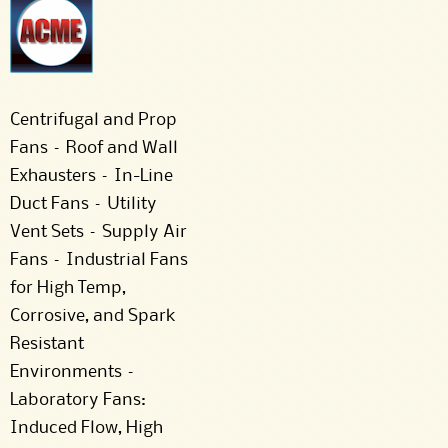
Centrifugal and Prop
Fans – Roof and Wall
Exhausters – In-Line
Duct Fans – Utility
Vent Sets – Supply Air
Fans – Industrial Fans
for High Temp,
Corrosive, and Spark
Resistant
Environments –
Laboratory Fans:
Induced Flow, High