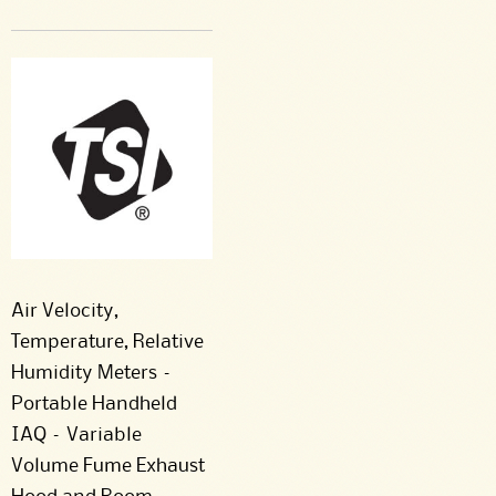
Air Velocity,
Temperature, Relative
Humidity Meters –
Portable Handheld
IAQ – Variable
Volume Fume Exhaust