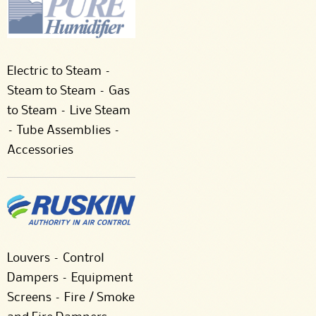
Electric to Steam –
Steam to Steam – Gas
to Steam – Live Steam
– Tube Assemblies –
Accessories
Louvers – Control
Dampers – Equipment
Screens – Fire / Smoke