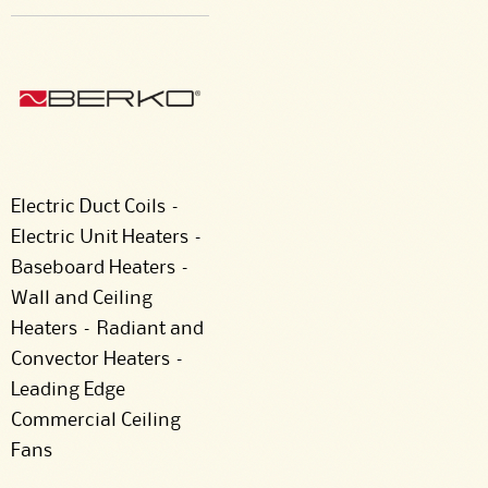
Electric Duct Coils –
Electric Unit Heaters –
Baseboard Heaters –
Wall and Ceiling
Heaters – Radiant and
Convector Heaters –
Leading Edge
Commercial Ceiling
Fans