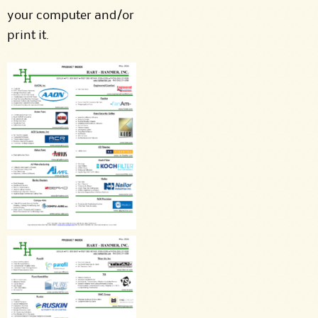
your computer and/or
print it.