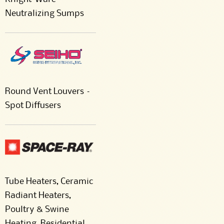
Neutralizing Sumps
Round Vent Louvers –
Spot Diffusers
Tube Heaters, Ceramic
Radiant Heaters,
Poultry & Swine
Heating, Residential