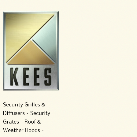
Security Grilles &
Diffusers – Security
Grates – Roof &
Weather Hoods –