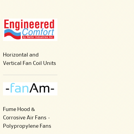
Horizontal and
Vertical Fan Coil Units
Fume Hood &
Corrosive Air Fans –
Polypropylene Fans