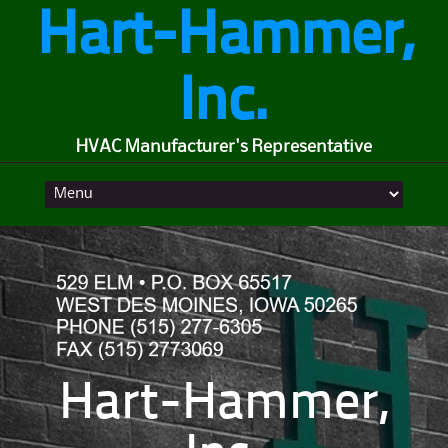
Hart-Hammer,
Inc.
HVAC Manufacturer's Representative
Skip
to
content
Hart-Hammer,