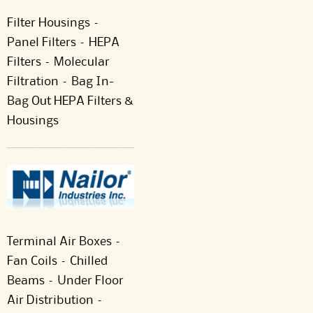
Filter Housings –
Panel Filters – HEPA
Filters – Molecular
Filtration – Bag In-
Bag Out HEPA Filters &
Housings
Terminal Air Boxes –
Fan Coils – Chilled
Beams – Under Floor
Air Distribution –