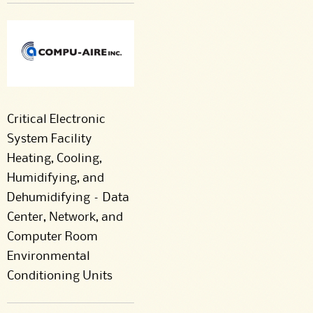
Critical Electronic
System Facility
Heating, Cooling,
Humidifying, and
Dehumidifying – Data
Center, Network, and
Computer Room
Environmental
Conditioning Units