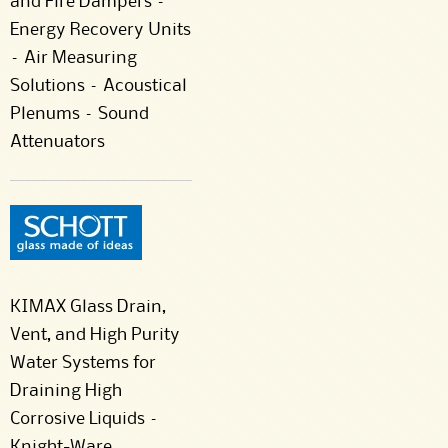
and Fire Dampers –
Energy Recovery Units
– Air Measuring
Solutions – Acoustical
Plenums – Sound
Attenuators
KIMAX Glass Drain,
Vent, and High Purity
Water Systems for
Draining High
Corrosive Liquids –
Knight-Ware