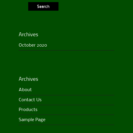
Archives
October 2020
Archives
About
Contact Us
Products
Sample Page