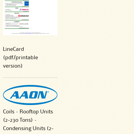
LineCard
(pdf/printable
version)
Coils – Rooftop Units
(2-230 Tons) –
Condensing Units (2-