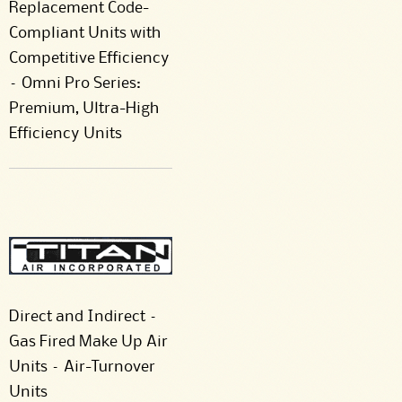
Replacement Code-
Compliant Units with
Competitive Efficiency
– Omni Pro Series:
Premium, Ultra-High
Efficiency Units
Direct and Indirect –
Gas Fired Make Up Air
Units – Air-Turnover
Units