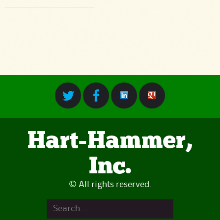
Hart-Hammer,
Inc.
© All rights reserved.
Search
for: