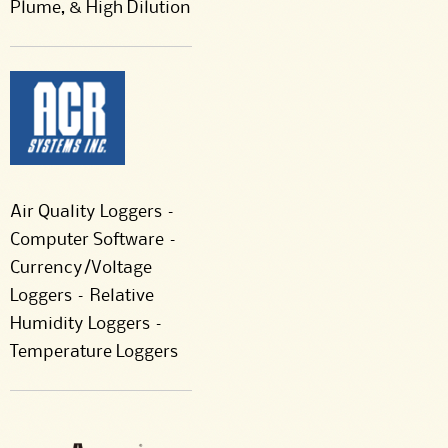
Plume, & High Dilution
Air Quality Loggers –
Computer Software –
Currency/Voltage
Loggers – Relative
Humidity Loggers –
Temperature Loggers