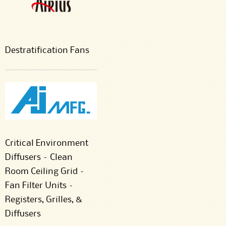
Destratification Fans
Critical Environment
Diffusers – Clean
Room Ceiling Grid –
Fan Filter Units –
Registers, Grilles, &
Diffusers